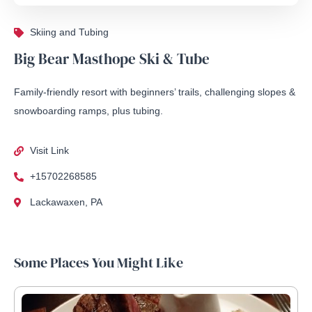
Skiing and Tubing
Big Bear Masthope Ski & Tube
Family-friendly resort with beginners’ trails, challenging slopes &
snowboarding ramps, plus tubing.
Visit Link
+15702268585
Lackawaxen, PA
Some Places You Might Like