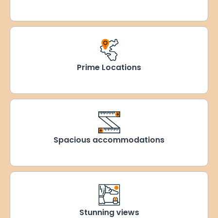
Prime Locations
Spacious accommodations
Stunning views