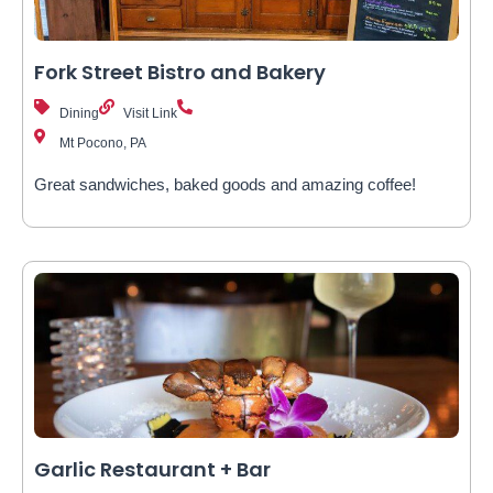
Fork Street Bistro and Bakery
Dining
Visit Link
Mt Pocono, PA
Great sandwiches, baked goods and amazing coffee!
Garlic Restaurant + Bar