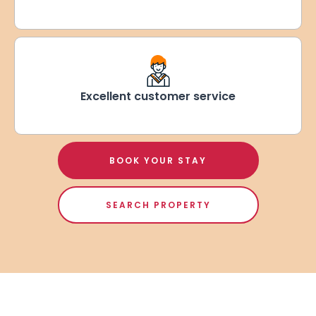
Excellent customer service
BOOK YOUR STAY
SEARCH PROPERTY