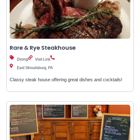
Rare & Rye Steakhouse
Dining
Visit Link
East Stroudsburg, PA
Classy steak house offering great dishes and cocktails!