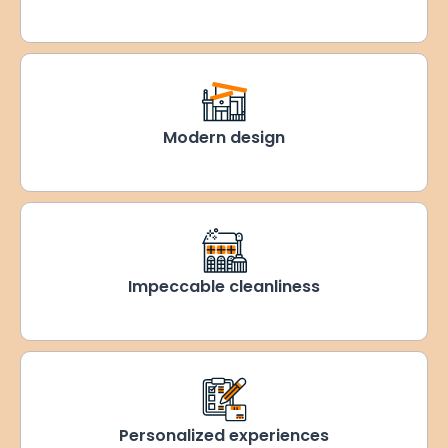
Modern design
Impeccable cleanliness
Personalized experiences