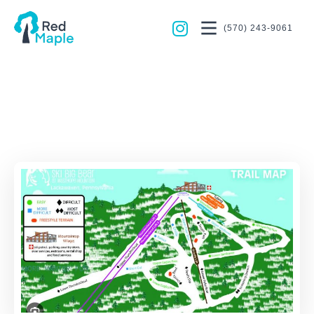
(570) 243-9061