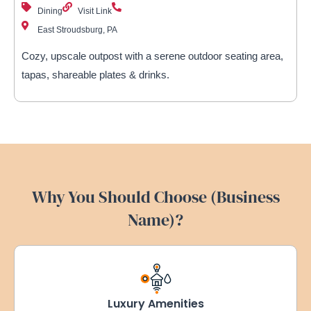
Dining
Visit Link
East Stroudsburg, PA
Cozy, upscale outpost with a serene outdoor seating area,
tapas, shareable plates & drinks.
Why You Should Choose (Business
Name)?
Luxury Amenities