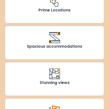
Prime Locations
Spacious accommodations
Stunning views