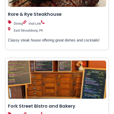
Rare & Rye Steakhouse
Dining
Visit Link
East Stroudsburg, PA
Classy steak house offering great dishes and cocktails!
Fork Street Bistro and Bakery