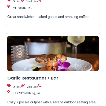
Dining
Visit Link
Mt Pocono, PA
Great sandwiches, baked goods and amazing coffee!
Garlic Restaurant + Bar
Dining
Visit Link
East Stroudsburg, PA
Cozy, upscale outpost with a serene outdoor seating area,