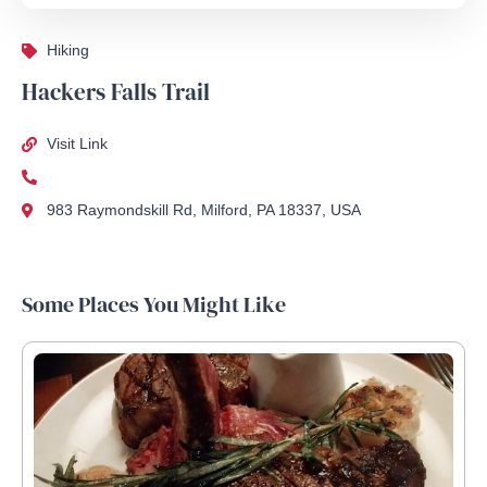
Hiking
Hackers Falls Trail
Visit Link
983 Raymondskill Rd, Milford, PA 18337, USA
Some Places You Might Like