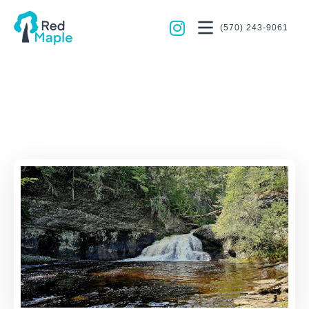
(570) 243-9061