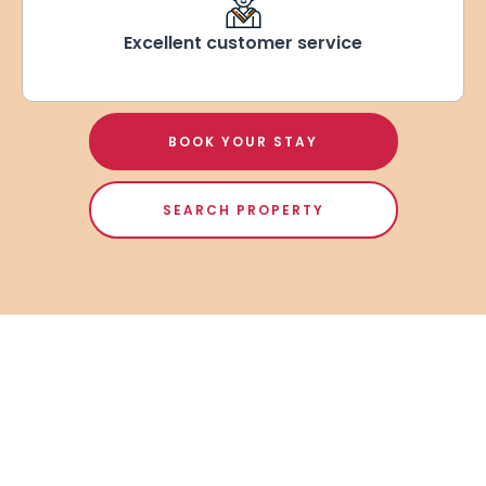
Excellent customer service
BOOK YOUR STAY
SEARCH PROPERTY