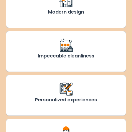
Modern design
Impeccable cleanliness
Personalized experiences