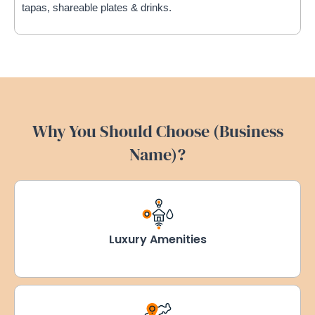
tapas, shareable plates & drinks.
Why You Should Choose (Business
Name)?
Luxury Amenities