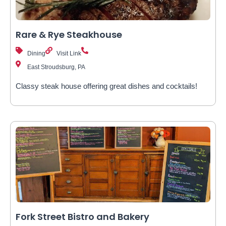
Rare & Rye Steakhouse
Dining
Visit Link
East Stroudsburg, PA
Classy steak house offering great dishes and cocktails!
Fork Street Bistro and Bakery