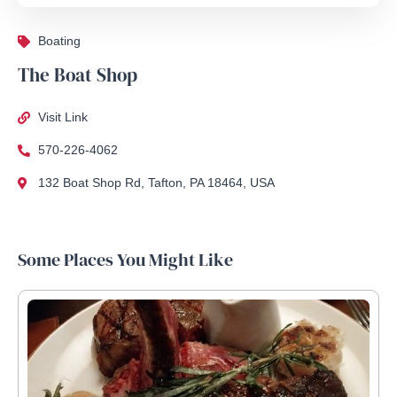
Boating
The Boat Shop
Visit Link
570-226-4062
132 Boat Shop Rd, Tafton, PA 18464, USA
Some Places You Might Like