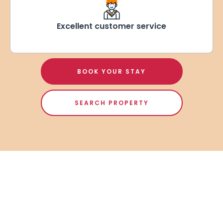
Excellent customer service
BOOK YOUR STAY
SEARCH PROPERTY