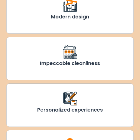
Modern design
Impeccable cleanliness
Personalized experiences