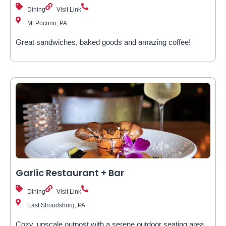
Dining
Visit Link
Mt Pocono, PA
Great sandwiches, baked goods and amazing coffee!
Garlic Restaurant + Bar
Dining
Visit Link
East Stroudsburg, PA
Cozy, upscale outpost with a serene outdoor seating area,