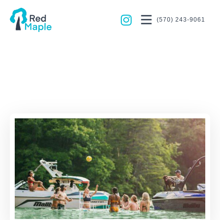
(570) 243-9061