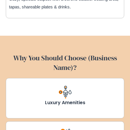
tapas, shareable plates & drinks.
Why You Should Choose (Business
Name)?
Luxury Amenities