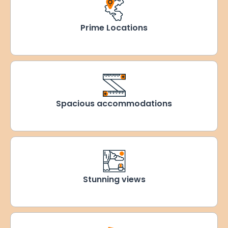
Prime Locations
Spacious accommodations
Stunning views