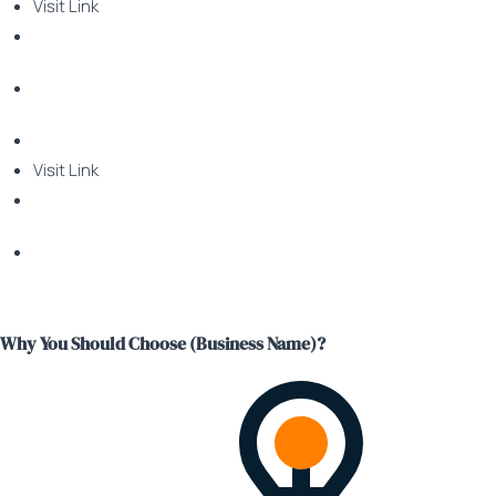
Visit Link
Visit Link
Why You Should Choose (Business Name)?