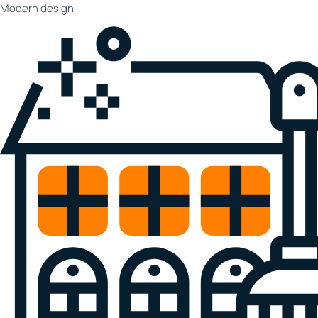
Modern design