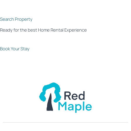
Search Property
Ready for the best Home Rental Experience
Book Your Stay