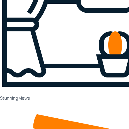
Stunning views