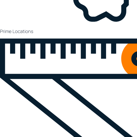
Prime Locations