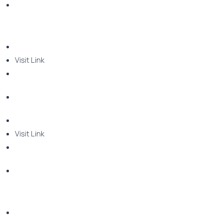
Visit Link
Visit Link