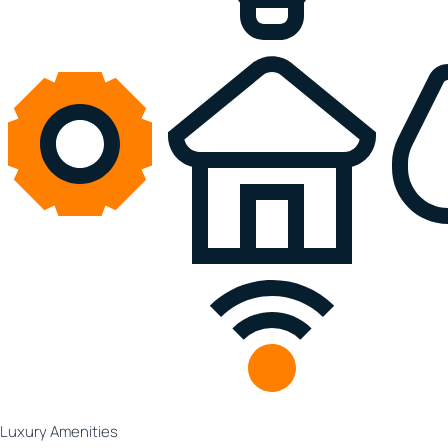
Luxury Amenities