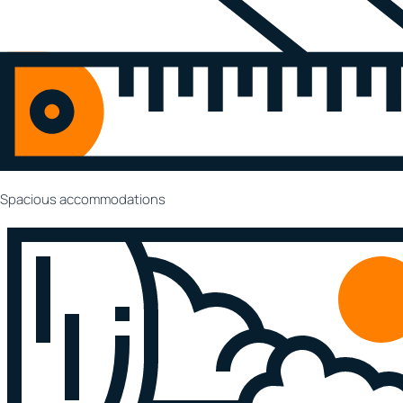
Spacious accommodations