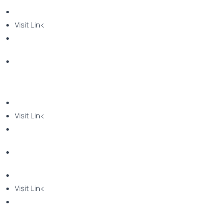
Visit Link
Visit Link
Visit Link