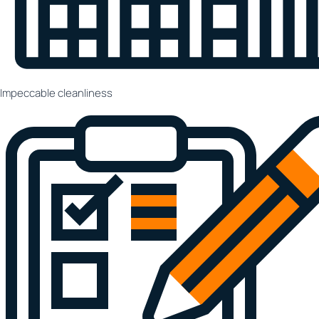
Impeccable cleanliness