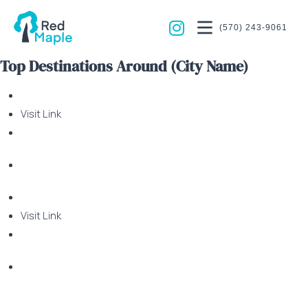
(570) 243-9061
Top Destinations Around (City Name)
Visit Link
Visit Link