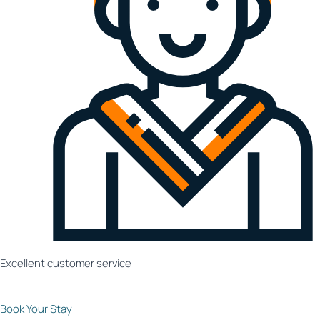
Excellent customer service
Book Your Stay