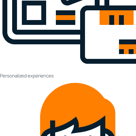
Personalized experiences