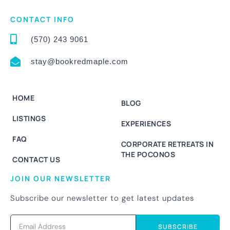
CONTACT INFO
(570) 243 9061
stay@bookredmaple.com
HOME
BLOG
LISTINGS
EXPERIENCES
FAQ
CORPORATE RETREATS IN
THE POCONOS
CONTACT US
JOIN OUR NEWSLETTER
Subscribe our newsletter to get latest updates
SUBSCRIBE