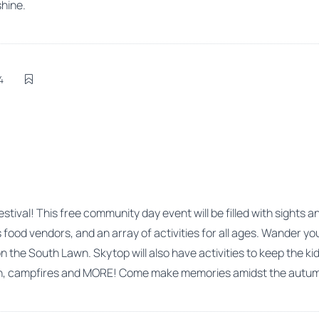
shine.
4
 Festival! This free community day event will be filled with sights
ous food vendors, and an array of activities for all ages. Wander
the South Lawn. Skytop will also have activities to keep the kids
ion, campfires and MORE! Come make memories amidst the autumn 