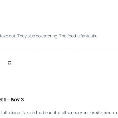
 take out. They also do catering. The food is fantastic!
4
 1 – Nov 3
ll foliage. Take in the beautiful fall scenery on this 45-minute r