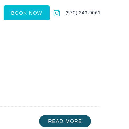
BOOK NOW
(570) 243-9061
READ MORE