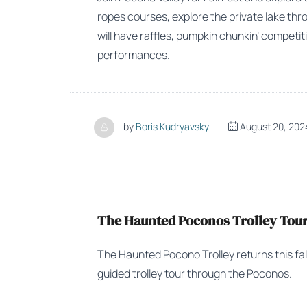
ropes courses, explore the private lake thro
will have raffles, pumpkin chunkin’ competiti
performances.
by
Boris Kudryavsky
August 20, 202
The Haunted Poconos Trolley Tour 
The Haunted Pocono Trolley returns this fa
guided trolley tour through the Poconos.