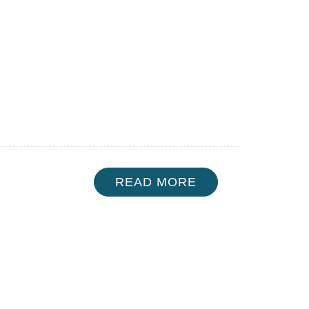
READ MORE