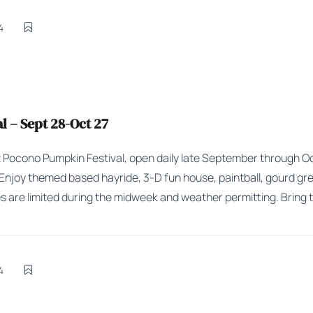
4
 – Sept 28-Oct 27
Pocono Pumpkin Festival, open daily late September through Octo
. Enjoy themed based hayride, 3-D fun house, paintball, gourd gr
s are limited during the midweek and weather permitting. Bring t
4