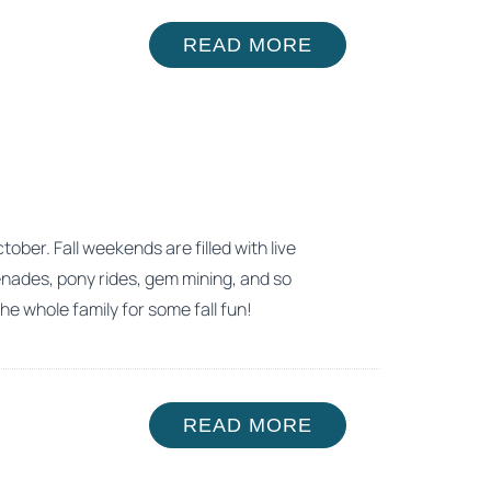
READ MORE
ber. Fall weekends are filled with live
enades, pony rides, gem mining, and so
he whole family for some fall fun!
READ MORE