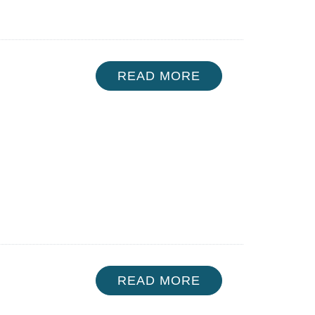
READ MORE
READ MORE