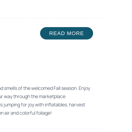
READ MORE
 and smells of the welcomed Fall season. Enjoy
 your way through the marketplace
 jumping for joy with inflatables, harvest
air and colorful foliage!