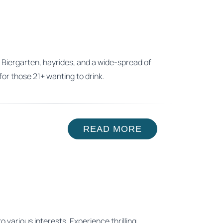
a Biergarten, hayrides, and a wide-spread of
for those 21+ wanting to drink.
READ MORE
o various interests. Experience thrilling