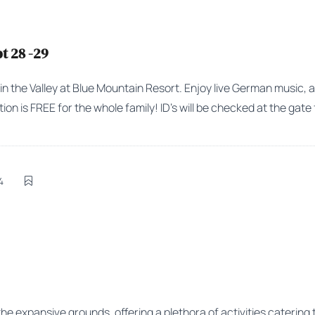
t 28 -29
 in the Valley at Blue Mountain Resort. Enjoy live German music, 
on is FREE for the whole family! ID’s will be checked at the gate 
4
the expansive grounds, offering a plethora of activities catering t