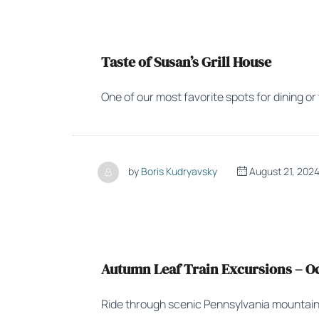
Taste of Susan’s Grill House
One of our most favorite spots for dining or
by
Boris Kudryavsky
August 21, 202
Autumn Leaf Train Excursions – Oct
Ride through scenic Pennsylvania mountain fa