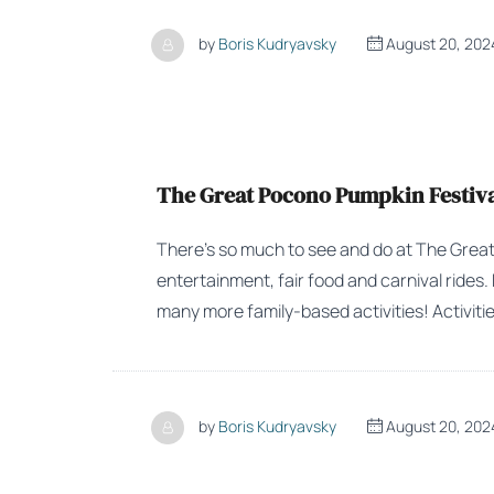
by
Boris Kudryavsky
August 20, 202
The Great Pocono Pumpkin Festival
There’s so much to see and do at The Great 
entertainment, fair food and carnival rides
many more family-based activities! Activitie
by
Boris Kudryavsky
August 20, 202