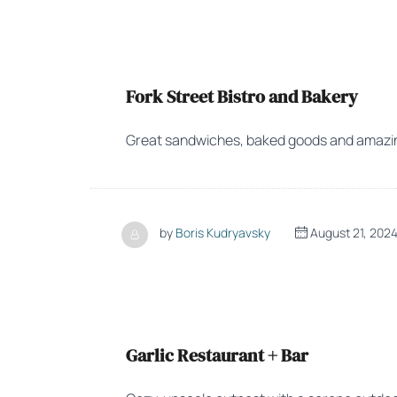
Fork Street Bistro and Bakery
Great sandwiches, baked goods and amazin
by
Boris Kudryavsky
August 21, 202
Garlic Restaurant + Bar