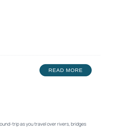
READ MORE
ound-trip as you travel over rivers, bridges