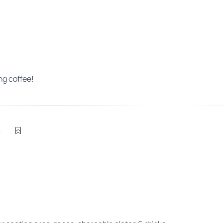
g coffee!
4