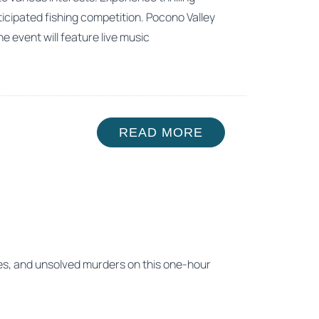
ticipated fishing competition. Pocono Valley
he event will feature live music
READ MORE
hes, and unsolved murders on this one-hour