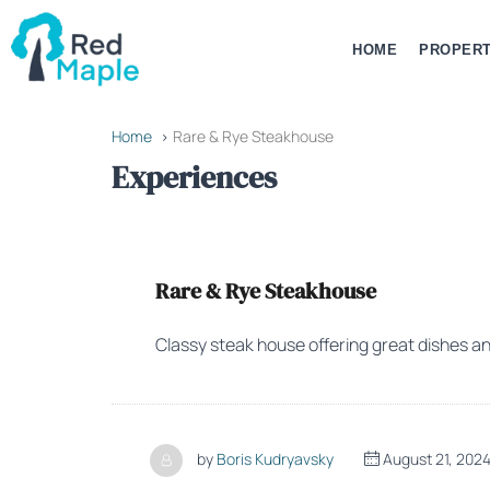
HOME
PROPERT
Home
Rare & Rye Steakhouse
Experiences
Rare & Rye Steakhouse
Classy steak house offering great dishes an
by
Boris Kudryavsky
August 21, 202