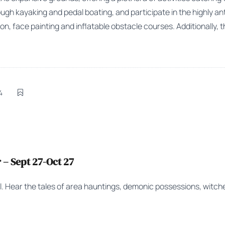
ugh kayaking and pedal boating, and participate in the highly an
on, face painting and inflatable obstacle courses. Additionally, t
4
– Sept 27-Oct 27
ll. Hear the tales of area hauntings, demonic possessions, witc