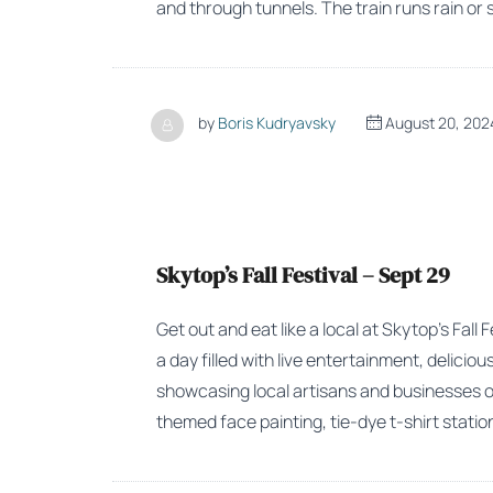
and through tunnels. The train runs rain or 
by
Boris Kudryavsky
August 20, 202
Skytop’s Fall Festival – Sept 29
Get out and eat like a local at Skytop’s Fall
a day filled with live entertainment, delici
showcasing local artisans and businesses on 
themed face painting, tie-dye t-shirt stat