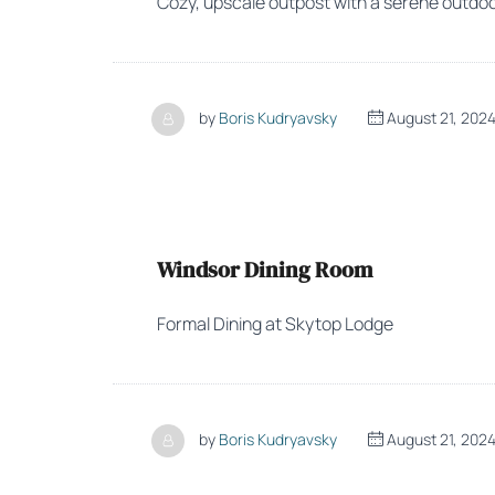
Cozy, upscale outpost with a serene outdoor
by
Boris Kudryavsky
August 21, 202
Windsor Dining Room
Formal Dining at Skytop Lodge
by
Boris Kudryavsky
August 21, 202