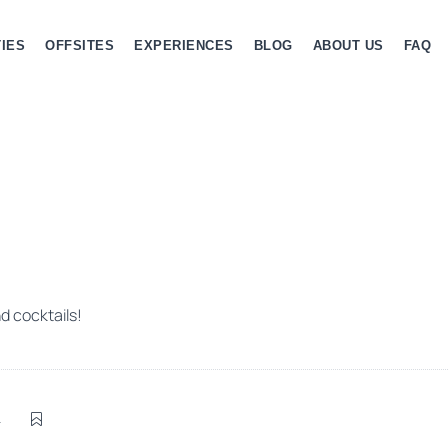
IES
OFFSITES
EXPERIENCES
BLOG
ABOUT US
FAQ
d cocktails!
4