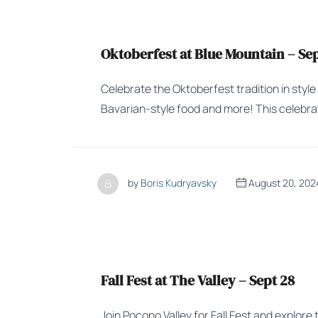
Oktoberfest at Blue Mountain – Sep
Celebrate the Oktoberfest tradition in style
Bavarian-style food and more! This celebrati
by
Boris Kudryavsky
August 20, 202
Fall Fest at The Valley – Sept 28
Join Pocono Valley for Fall Fest and explore 